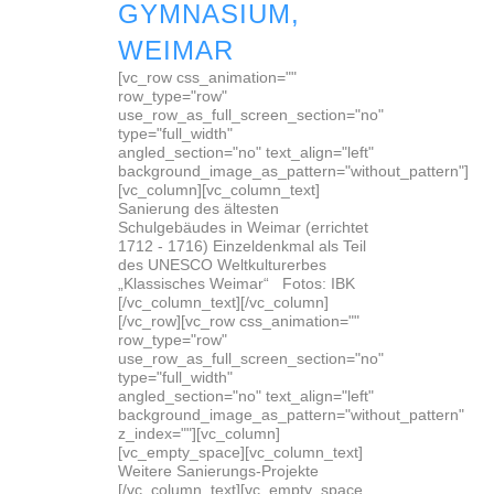
GYMNASIUM,
WEIMAR
[vc_row css_animation=""
row_type="row"
use_row_as_full_screen_section="no"
type="full_width"
angled_section="no" text_align="left"
background_image_as_pattern="without_pattern"]
[vc_column][vc_column_text]
Sanierung des ältesten
Schulgebäudes in Weimar (errichtet
1712 - 1716) Einzeldenkmal als Teil
des UNESCO Weltkulturerbes
„Klassisches Weimar“ Fotos: IBK
[/vc_column_text][/vc_column]
[/vc_row][vc_row css_animation=""
row_type="row"
use_row_as_full_screen_section="no"
type="full_width"
angled_section="no" text_align="left"
background_image_as_pattern="without_pattern"
z_index=""][vc_column]
[vc_empty_space][vc_column_text]
Weitere Sanierungs-Projekte
[/vc_column_text][vc_empty_space