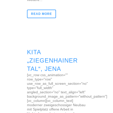
READ MORE
KITA
„ZIEGENHAINER
TAL“, JENA
[vc_row css_animation=""
row_type="row"
use_row_as_full_screen_section="no"
type="full_width"
angled_section="no" text_align="left"
background_image_as_pattern="without_pattern"]
[vc_column][vc_column_text]
moderner zweigeschossiger Neubau
mit Spielplatz offene Arbeit in