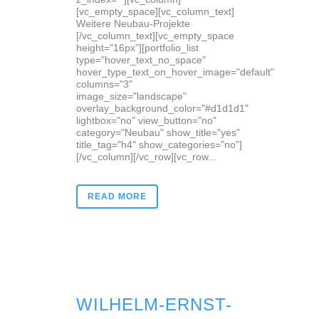
[vc_empty_space][vc_column_text]
Weitere Neubau-Projekte
[/vc_column_text][vc_empty_space
height="16px"][portfolio_list
type="hover_text_no_space"
hover_type_text_on_hover_image="default"
columns="3"
image_size="landscape"
overlay_background_color="#d1d1d1"
lightbox="no" view_button="no"
category="Neubau" show_title="yes"
title_tag="h4" show_categories="no"]
[/vc_column][/vc_row][vc_row...
READ MORE
WILHELM-ERNST-