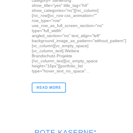
category="Sanierung"
show_title="yes" title_tag="h4"
show_categories="no"][/vc_column]
[/vc_row][vc_row css_animation=""
row_type="row"
use_row_as_full_screen_section="no"
type="full_width"
angled_section="no" text_align="left"
background_image_as_pattern="without_pattern"]
[vc_column][vc_empty_space]
[vc_column_text] Weitere
Brandschutz-Projekte
[/vc_column_text][vc_empty_space
height="16px"][portfolio_list
type="hover_text_no_space"...
READ MORE
„ROTE KASERNE“,