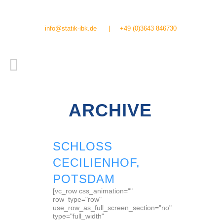
info@statik-ibk.de
|
+49 (0)3643 846730
ARCHIVE
SCHLOSS
CECILIENHOF,
POTSDAM
[vc_row css_animation=""
row_type="row"
use_row_as_full_screen_section="no"
type="full_width"