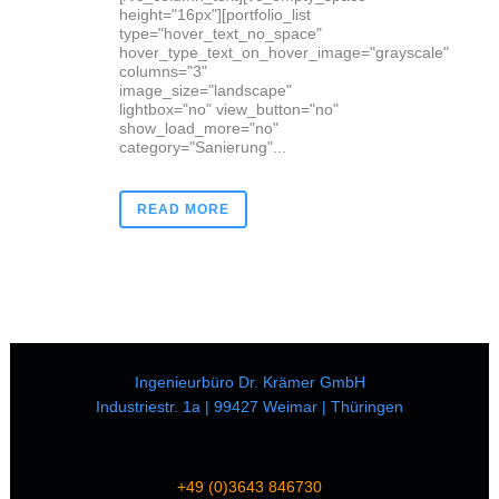
height="16px"][portfolio_list
type="hover_text_no_space"
hover_type_text_on_hover_image="grayscale"
columns="3"
image_size="landscape"
lightbox="no" view_button="no"
show_load_more="no"
category="Sanierung"...
READ MORE
Ingenieurbüro Dr. Krämer GmbH
Industriestr. 1a | 99427 Weimar | Thüringen
+49 (0)3643 846730