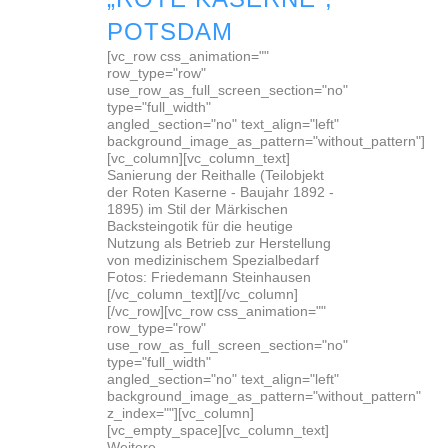
POTSDAM
[vc_row css_animation=""
row_type="row"
use_row_as_full_screen_section="no"
type="full_width"
angled_section="no" text_align="left"
background_image_as_pattern="without_pattern"]
[vc_column][vc_column_text]
Sanierung der Reithalle (Teilobjekt
der Roten Kaserne - Baujahr 1892 -
1895) im Stil der Märkischen
Backsteingotik für die heutige
Nutzung als Betrieb zur Herstellung
von medizinischem Spezialbedarf
Fotos: Friedemann Steinhausen
[/vc_column_text][/vc_column]
[/vc_row][vc_row css_animation=""
row_type="row"
use_row_as_full_screen_section="no"
type="full_width"
angled_section="no" text_align="left"
background_image_as_pattern="without_pattern"
z_index=""][vc_column]
[vc_empty_space][vc_column_text]
Weitere...