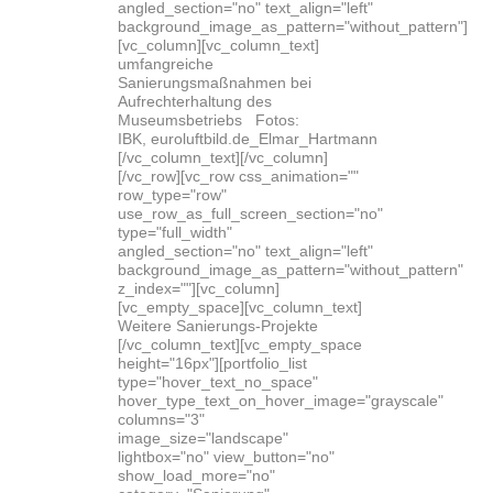
angled_section="no" text_align="left"
background_image_as_pattern="without_pattern"]
[vc_column][vc_column_text]
umfangreiche
Sanierungsmaßnahmen bei
Aufrechterhaltung des
Museumsbetriebs Fotos:
IBK, euroluftbild.de_Elmar_Hartmann
[/vc_column_text][/vc_column]
[/vc_row][vc_row css_animation=""
row_type="row"
use_row_as_full_screen_section="no"
type="full_width"
angled_section="no" text_align="left"
background_image_as_pattern="without_pattern"
z_index=""][vc_column]
[vc_empty_space][vc_column_text]
Weitere Sanierungs-Projekte
[/vc_column_text][vc_empty_space
height="16px"][portfolio_list
type="hover_text_no_space"
hover_type_text_on_hover_image="grayscale"
columns="3"
image_size="landscape"
lightbox="no" view_button="no"
show_load_more="no"