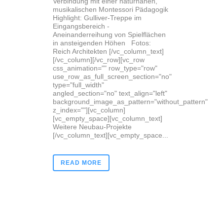
Verbindung mit einer naturnahen,
musikalischen Montessori Pädagogik
Highlight: Gulliver-Treppe im
Eingangsbereich -
Aneinanderreihung von Spielflächen
in ansteigenden Höhen Fotos:
Reich Architekten [/vc_column_text]
[/vc_column][/vc_row][vc_row
css_animation="" row_type="row"
use_row_as_full_screen_section="no"
type="full_width"
angled_section="no" text_align="left"
background_image_as_pattern="without_pattern"
z_index=""][vc_column]
[vc_empty_space][vc_column_text]
Weitere Neubau-Projekte
[/vc_column_text][vc_empty_space...
READ MORE