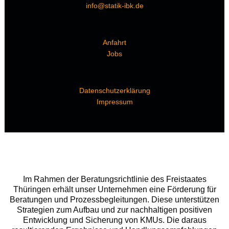
info@statik-ibk.de
Anfahrt
Jobs
Datenschutzerklärung
Impressum
Im Rahmen der Beratungsrichtlinie des Freistaates
Thüringen erhält unser Unternehmen eine Förderung für
Beratungen und Prozessbegleitungen. Diese unterstützen
Strategien zum Aufbau und zur nachhaltigen positiven
Entwicklung und Sicherung von KMUs. Die daraus