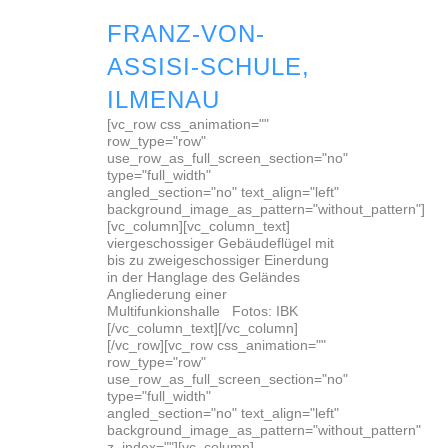
FRANZ-VON-
ASSISI-SCHULE,
ILMENAU
[vc_row css_animation=""
row_type="row"
use_row_as_full_screen_section="no"
type="full_width"
angled_section="no" text_align="left"
background_image_as_pattern="without_pattern"]
[vc_column][vc_column_text]
viergeschossiger Gebäudeflügel mit
bis zu zweigeschossiger Einerdung
in der Hanglage des Geländes
Angliederung einer
Multifunkionshalle Fotos: IBK
[/vc_column_text][/vc_column]
[/vc_row][vc_row css_animation=""
row_type="row"
use_row_as_full_screen_section="no"
type="full_width"
angled_section="no" text_align="left"
background_image_as_pattern="without_pattern"
z_index=""][vc_column]