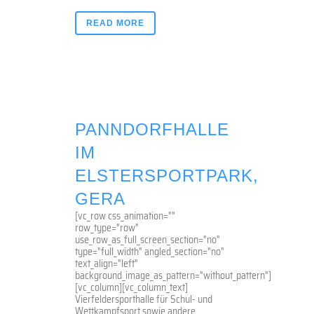
READ MORE
PANNDORFHALLE
IM
ELSTERSPORTPARK,
GERA
[vc_row css_animation=""
row_type="row"
use_row_as_full_screen_section="no"
type="full_width" angled_section="no"
text_align="left"
background_image_as_pattern="without_pattern"]
[vc_column][vc_column_text]
Vierfeldersporthalle für Schul- und
Wettkampfsport sowie andere