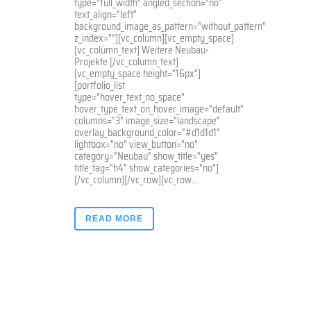
type="full_width" angled_section="no"
text_align="left"
background_image_as_pattern="without_pattern"
z_index=""][vc_column][vc_empty_space]
[vc_column_text] Weitere Neubau-
Projekte [/vc_column_text]
[vc_empty_space height="16px"]
[portfolio_list
type="hover_text_no_space"
hover_type_text_on_hover_image="default"
columns="3" image_size="landscape"
overlay_background_color="#d1d1d1"
lightbox="no" view_button="no"
category="Neubau" show_title="yes"
title_tag="h4" show_categories="no"]
[/vc_column][/vc_row][vc_row...
READ MORE