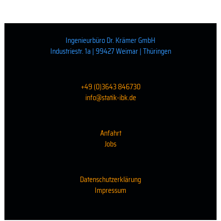
Ingenieurbüro Dr. Krämer GmbH
Industriestr. 1a | 99427 Weimar | Thüringen
+49 (0)3643 846730
info@statik-ibk.de
Anfahrt
Jobs
Datenschutzerklärung
Impressum