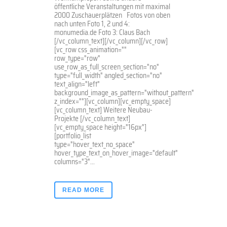
öffentliche Veranstaltungen mit maximal
2000 Zuschauerplätzen Fotos von oben
nach unten Foto 1, 2 und 4:
monumedia.de Foto 3: Claus Bach
[/vc_column_text][/vc_column][/vc_row]
[vc_row css_animation=""
row_type="row"
use_row_as_full_screen_section="no"
type="full_width" angled_section="no"
text_align="left"
background_image_as_pattern="without_pattern"
z_index=""][vc_column][vc_empty_space]
[vc_column_text] Weitere Neubau-
Projekte [/vc_column_text]
[vc_empty_space height="16px"]
[portfolio_list
type="hover_text_no_space"
hover_type_text_on_hover_image="default"
columns="3"...
READ MORE