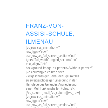
FRANZ-VON-
ASSISI-SCHULE,
ILMENAU
[vc_row css_animation=""
row_type="row"
use_row_as_full_screen_section="no"
type="full_width" angled_section="no"
text_align="left"
background_image_as_pattern="without_pattern"]
[vc_column][vc_column_text]
viergeschossiger Gebäudeflügel mit bis
zu zweigeschossiger Einerdung in der
Hanglage des Geländes Angliederung
einer Multifunkionshalle Fotos: IBK
[/vc_column_text][/vc_column][/vc_row]
[vc_row css_animation=""
row_type="row"
use_row_as_full_screen_section="no"