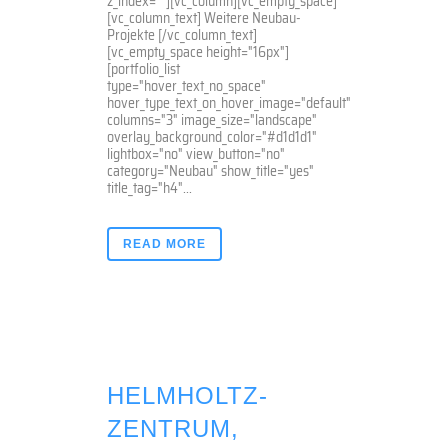
z_index=""][vc_column][vc_empty_space]
[vc_column_text] Weitere Neubau-
Projekte [/vc_column_text]
[vc_empty_space height="16px"]
[portfolio_list
type="hover_text_no_space"
hover_type_text_on_hover_image="default"
columns="3" image_size="landscape"
overlay_background_color="#d1d1d1"
lightbox="no" view_button="no"
category="Neubau" show_title="yes"
title_tag="h4"...
READ MORE
HELMHOLTZ-
ZENTRUM,