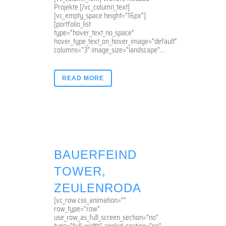
Projekte [/vc_column_text]
[vc_empty_space height="16px"]
[portfolio_list
type="hover_text_no_space"
hover_type_text_on_hover_image="default"
columns="3" image_size="landscape"...
READ MORE
BAUERFEIND
TOWER,
ZEULENRODA
[vc_row css_animation=""
row_type="row"
use_row_as_full_screen_section="no"
type="full_width" angled_section="no"