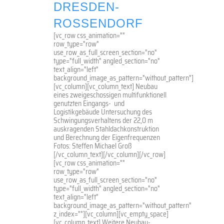
DRESDEN-
ROSSENDORF
[vc_row css_animation=""
row_type="row"
use_row_as_full_screen_section="no"
type="full_width" angled_section="no"
text_align="left"
background_image_as_pattern="without_pattern"]
[vc_column][vc_column_text] Neubau
eines zweigeschossigen multifunktionell
genutzten Eingangs- und
Logistikgebäude Untersuchung des
Schwingungsverhaltens der 22,0 m
auskragenden Stahldachkonstruktion
und Berechnung der Eigenfrequenzen
Fotos: Steffen Michael Groß
[/vc_column_text][/vc_column][/vc_row]
[vc_row css_animation=""
row_type="row"
use_row_as_full_screen_section="no"
type="full_width" angled_section="no"
text_align="left"
background_image_as_pattern="without_pattern"
z_index=""][vc_column][vc_empty_space]
[vc_column_text] Weitere Neubau-