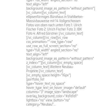
text_align="left"
background_image_as_pattern="without_pattern"]
[vc_column][vc_column_text]
ellipsenförmiges Bürohaus in Stahlbeton-
Massivbauweise mit 14 Vollgeschossen
Fotos von oben nach unten Foto 1: Ulrich
Fischer Foto 2: Ulrich Fischer Foto 3: IBK
Foto 4: Alfred Görstner [/vc_column_text]
[/vc_column][/vc_row][vc_row
css_animation="" row_type="row"
use_row_as_full_screen_section="no"
type="full_width" angled_section="no"
text_align="left"
background_image_as_pattern="without_pattern"
z_index=""][vc_column][vc_empty_space]
[vc_column_text] Weitere Neubau-
Projekte [/vc_column_text]
[vc_empty_space height="16px"]
[portfolio_list
type="hover_text_no_space"
hover_type_text_on_hover_image="default"
columns="3" image_size="landscape"
overlay_background_color="#d1d1d1"
lightbox="no" view_button="no"
category="Neubau"...