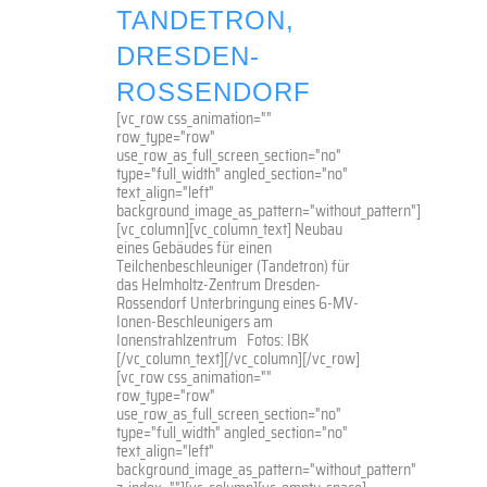
TANDETRON,
DRESDEN-
ROSSENDORF
[vc_row css_animation=""
row_type="row"
use_row_as_full_screen_section="no"
type="full_width" angled_section="no"
text_align="left"
background_image_as_pattern="without_pattern"]
[vc_column][vc_column_text] Neubau
eines Gebäudes für einen
Teilchenbeschleuniger (Tandetron) für
das Helmholtz-Zentrum Dresden-
Rossendorf Unterbringung eines 6-MV-
Ionen-Beschleunigers am
Ionenstrahlzentrum Fotos: IBK
[/vc_column_text][/vc_column][/vc_row]
[vc_row css_animation=""
row_type="row"
use_row_as_full_screen_section="no"
type="full_width" angled_section="no"
text_align="left"
background_image_as_pattern="without_pattern"