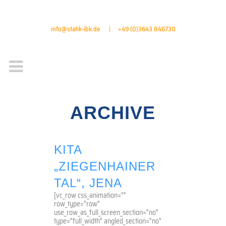
info@statik-ibk.de
|
+49 (0)3643 846730
ARCHIVE
KITA
„ZIEGENHAINER
TAL“, JENA
[vc_row css_animation=""
row_type="row"
use_row_as_full_screen_section="no"
type="full_width" angled_section="no"