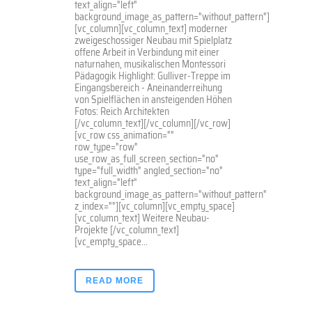
text_align="left"
background_image_as_pattern="without_pattern"]
[vc_column][vc_column_text] moderner
zweigeschossiger Neubau mit Spielplatz
offene Arbeit in Verbindung mit einer
naturnahen, musikalischen Montessori
Pädagogik Highlight: Gulliver-Treppe im
Eingangsbereich - Aneinanderreihung
von Spielflächen in ansteigenden Höhen
Fotos: Reich Architekten
[/vc_column_text][/vc_column][/vc_row]
[vc_row css_animation=""
row_type="row"
use_row_as_full_screen_section="no"
type="full_width" angled_section="no"
text_align="left"
background_image_as_pattern="without_pattern"
z_index=""][vc_column][vc_empty_space]
[vc_column_text] Weitere Neubau-
Projekte [/vc_column_text]
[vc_empty_space...
READ MORE